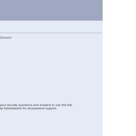
lConnect
your security questions and answers to use this link.
ip Administrator for all password support.