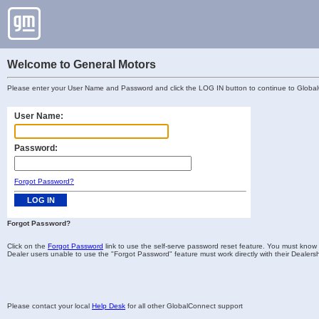
Welcome to General Motors
Please enter your User Name and Password and click the LOG IN button to continue to Globa
User Name:
Password:
Forgot Password?
Forgot Password?
Click on the
Forgot Password
link to use the self-serve password reset feature. You must know 
Dealer users unable to use the "Forgot Password" feature must work directly with their Dealersh
Please contact your local
Help Desk
for all other GlobalConnect support