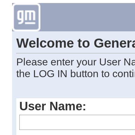
Welcome to Genera
Please enter your User N
the LOG IN button to cont
User Name: