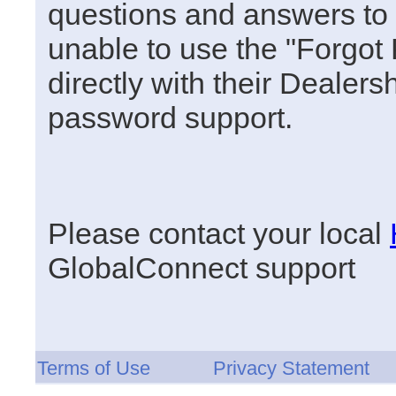
questions and answers to u
unable to use the "Forgot
directly with their Dealersh
password support.
Please contact your local
GlobalConnect support
Terms of Use
Privacy Statement