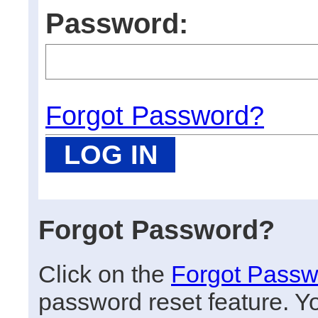
Password:
Forgot Password?
Forgot Password?
Click on the
Forgot Passw
password reset feature. Y