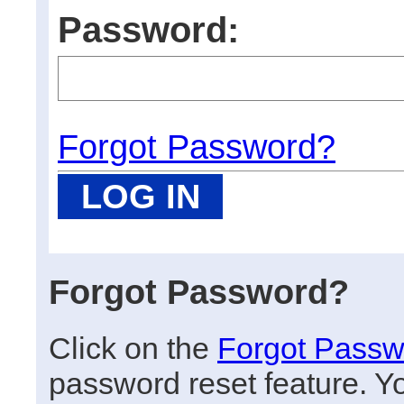
Password:
Forgot Password?
Forgot Password?
Click on the
Forgot Passw
password reset feature. Y