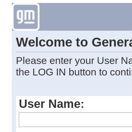
Welcome to Genera
Please enter your User N
the LOG IN button to cont
User Name: