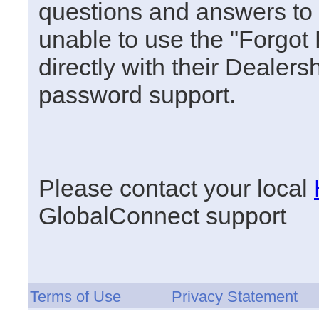
questions and answers to u
unable to use the "Forgot
directly with their Dealersh
password support.
Please contact your local
GlobalConnect support
Terms of Use
Privacy Statement